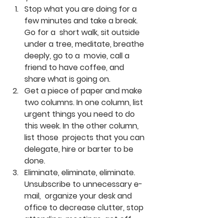
Stop what you are doing for a 
few minutes and take a break. 
Go for a  short walk, sit outside 
under a tree, meditate, breathe 
deeply, go to a  movie, call a 
friend to have coffee, and 
share what is going on.
Get a piece of paper and make 
two columns. In one column, list  
urgent things you need to do 
this week. In the other column, 
list those  projects that you can 
delegate, hire or barter to be 
done.
Eliminate, eliminate, eliminate. 
Unsubscribe to unnecessary e-
mail,  organize your desk and 
office to decrease clutter, stop 