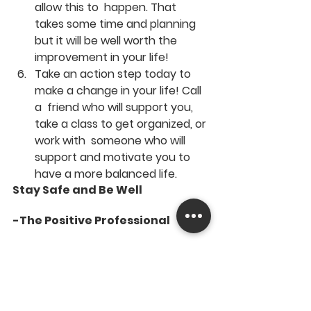
allow this to  happen. That 
takes some time and planning 
but it will be well worth the  
improvement in your life!
Take an action step today to 
make a change in your life! Call 
a  friend who will support you, 
take a class to get organized, or 
work with  someone who will 
support and motivate you to 
have a more balanced life.
Stay Safe and Be Well
-The Positive Professional 