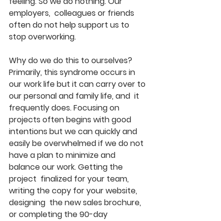
feeling. So we do nothing. Our 
employers,  colleagues or friends 
often do not help support us to 
stop overworking.
Why do we do this to ourselves? 
Primarily, this syndrome occurs in  
our work life but it can carry over to 
our personal and family life, and  it 
frequently does. Focusing on 
projects often begins with good  
intentions but we can quickly and 
easily be overwhelmed if we do not  
have a plan to minimize and 
balance our work. Getting the 
project  finalized for your team, 
writing the copy for your website, 
designing  the new sales brochure, 
or completing the 90-day 