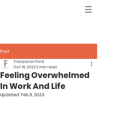
Post
Tracyavon Ford
Oct 19, 2022
2 min read
Feeling Overwhelmed
In Work And Life
Updated:
Feb 6, 2023