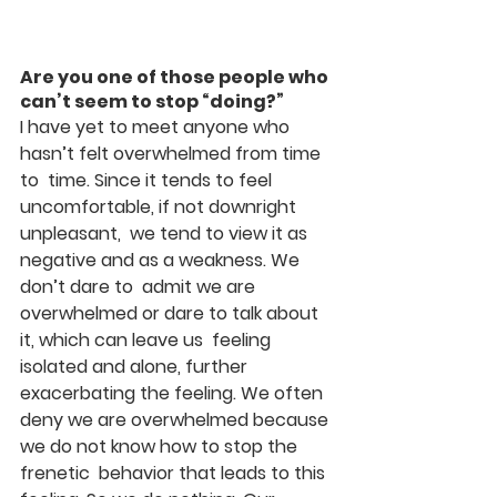
Are you one of those people who 
can’t seem to stop “doing?”
I have yet to meet anyone who 
hasn’t felt overwhelmed from time 
to  time. Since it tends to feel 
uncomfortable, if not downright 
unpleasant,  we tend to view it as 
negative and as a weakness. We 
don’t dare to  admit we are 
overwhelmed or dare to talk about 
it, which can leave us  feeling 
isolated and alone, further 
exacerbating the feeling. We often  
deny we are overwhelmed because 
we do not know how to stop the 
frenetic  behavior that leads to this 