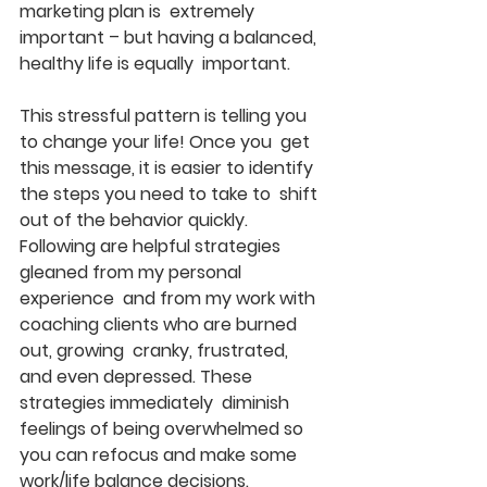
marketing plan is  extremely 
important – but having a balanced, 
healthy life is equally  important.
This stressful pattern is telling you 
to change your life! Once you  get 
this message, it is easier to identify 
the steps you need to take to  shift 
out of the behavior quickly.
Following are helpful strategies 
gleaned from my personal 
experience  and from my work with 
coaching clients who are burned 
out, growing  cranky, frustrated, 
and even depressed. These 
strategies immediately  diminish 
feelings of being overwhelmed so 
you can refocus and make some  
work/life balance decisions.