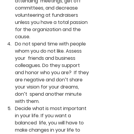
attending  meetings, get off 
committees, and decrease 
volunteering at fundraisers  
unless you have a total passion 
for the organization and the 
cause.
Do not spend time with people 
whom you do not like. Assess 
your  friends and business 
colleagues. Do they support 
and honor who you are?  If they 
are negative and don’t share 
your vision for your dreams, 
don’t  spend another minute 
with them.
Decide what is most important 
in your life. If you want a 
balanced  life, you will have to 
make changes in your life to 