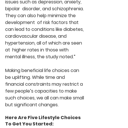
issues such as depression, anxiety, 
bipolar  disorder, and schizophrenia. 
They can also help minimize the 
development  of risk factors that 
can lead to conditions like diabetes,  
cardiovascular disease, and 
hypertension, all of which are seen 
at  higher rates in those with 
mental illness, the study noted.”
Making beneficial life choices can 
be uplifting. While time and  
financial constraints may restrict a 
few people’s capacities to make  
such choices, we all can make small 
but significant changes.
Here Are Five Lifestyle Choices 
To Get You Started: