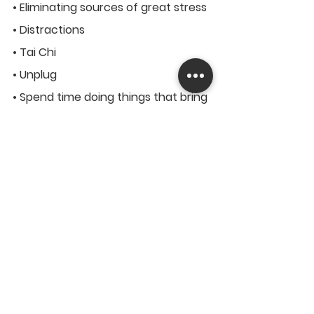
• Eliminating sources of great stress
• Distractions
• Tai Chi
• Unplug
• Spend time doing things that bring 
you joy
Discuss Your Problem With 
Someone
If you have things or an issue on 
your mind, getting it off your  chest 
can help you a lot. It is important to 
remember that desiring  assistance 
implies strength, not weakness. It 
has been said that an  issue that is 
partially shared is an issue that is 
half solved.