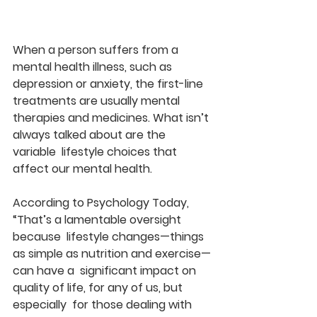
When a person suffers from a 
mental health illness, such as  
depression or anxiety, the first-line 
treatments are usually mental  
therapies and medicines. What isn’t 
always talked about are the 
variable  lifestyle choices that 
affect our mental health.
According to Psychology Today, 
“That’s a lamentable oversight 
because  lifestyle changes—things 
as simple as nutrition and exercise—
can have a  significant impact on 
quality of life, for any of us, but 
especially  for those dealing with 