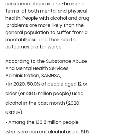
substance abuse is a no-brainer in 
terms  of both mental and physical 
health. People with alcohol and drug 
 problems are more likely than the 
general population to suffer from a  
mental illness, and their health 
outcomes are far worse.
According to the Substance Abuse 
And Mental Health Services 
Administration, SAMHSA,
• In 2020, 50.0% of people aged 12 or 
older (or 138.5 million people) used 
alcohol in the past month (2020 
NSDUH)
• Among the 138.5 million people 
who were current alcohol users, 61.6 