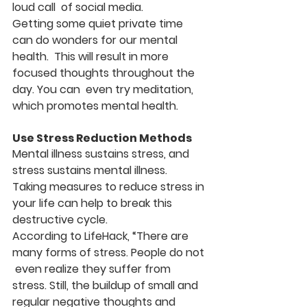
loud call  of social media.
Getting some quiet private time 
can do wonders for our mental 
health.  This will result in more 
focused thoughts throughout the 
day. You can  even try meditation, 
which promotes mental health.
Use Stress Reduction Methods
Mental illness sustains stress, and 
stress sustains mental illness.  
Taking measures to reduce stress in 
your life can help to break this  
destructive cycle.
According to LifeHack, “There are 
many forms of stress. People do not 
 even realize they suffer from 
stress. Still, the buildup of small and  
regular negative thoughts and 