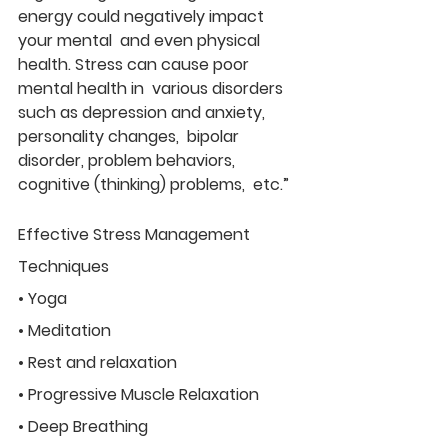
energy could negatively impact 
your mental  and even physical 
health. Stress can cause poor 
mental health in  various disorders 
such as depression and anxiety, 
personality changes,  bipolar 
disorder, problem behaviors, 
cognitive (thinking) problems,  etc.”
Effective Stress Management 
Techniques
• Yoga
• Meditation
• Rest and relaxation
• Progressive Muscle Relaxation
• Deep Breathing