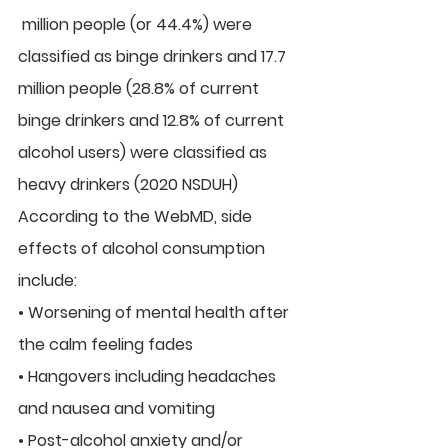
 million people (or 44.4%) were 
classified as binge drinkers and 17.7  
million people (28.8% of current 
binge drinkers and 12.8% of current  
alcohol users) were classified as 
heavy drinkers (2020 NSDUH)
According to the WebMD, side 
effects of alcohol consumption 
include:
• Worsening of mental health after 
the calm feeling fades
• Hangovers including headaches 
and nausea and vomiting
• Post-alcohol anxiety and/or 