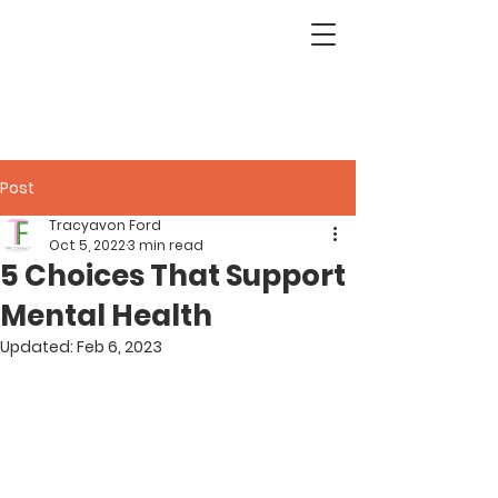
Post
Tracyavon Ford
Oct 5, 2022
3 min read
5 Choices That Support
Mental Health
Updated:
Feb 6, 2023