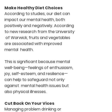
Make Healthy Diet Choices
According to studies, our diet can 
impact our mental health, both  
positively and negatively. According 
to new research from the University 
 of Warwick, fruits and vegetables 
are associated with improved 
mental  health.
This is significant because mental 
well-being—feelings of enthusiasm,  
joy, self-esteem, and resilience—
can help to safeguard not only 
against  mental health issues but 
also physical illnesses.
Cut Back On Your Vices
Managing problem drinking or 