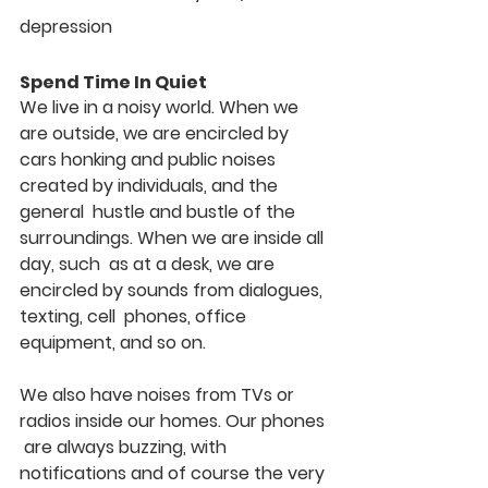
depression
Spend Time In Quiet
We live in a noisy world. When we 
are outside, we are encircled by  
cars honking and public noises 
created by individuals, and the 
general  hustle and bustle of the 
surroundings. When we are inside all 
day, such  as at a desk, we are 
encircled by sounds from dialogues, 
texting, cell  phones, office 
equipment, and so on.
We also have noises from TVs or 
radios inside our homes. Our phones 
 are always buzzing, with 
notifications and of course the very 