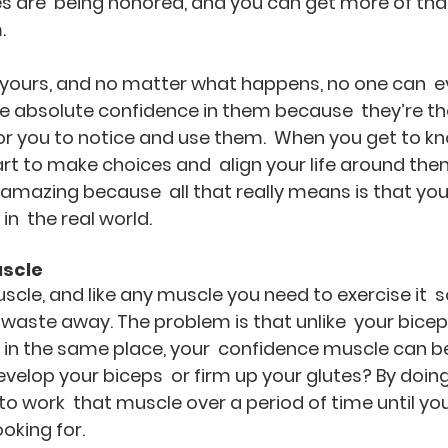
s are  being honored, and you can get more of that 
.
l yours, and no matter what happens, no one can  e
 absolute confidence in them because  they’re ther
for you to notice and use them.  When you get to k
rt to make choices and  align your life around them.
 amazing because  all that really means is that you
in  the real world.
uscle
cle, and like any muscle you need to exercise it  so
waste away. The problem is that unlike  your biceps
 in the same place, your  confidence muscle can be
evelop your biceps  or firm up your glutes? By doing
to work  that muscle over a period of time until you
ooking for.