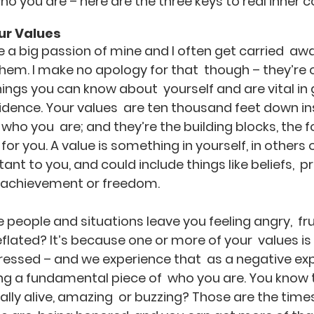
ho you are – here are the three keys to real inner 
ur Values
e a big passion of mine and I often get carried  aw
them. I make no apology for that  though – they’re 
ngs you can know about  yourself and are vital in 
idence. Your values  are ten thousand feet down ins
 who you  are; and they’re the building blocks, the 
or you. A value is something in yourself, in others or
nt to you, and could include things like beliefs,  pr
e, achievement or freedom.
 people and situations leave you feeling angry,  fru
lated? It’s because one or more of your  values is 
essed – and we experience that  as a negative ex
ng a fundamental piece of  who you are. You know 
eally alive, amazing  or buzzing? Those are the time