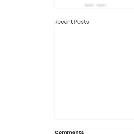
Recent Posts
Comments