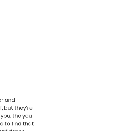
or and 
, but they’re 
 you, the you 
 to find that 