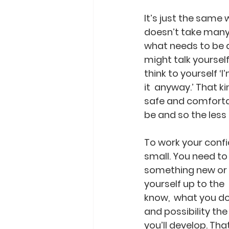
It’s just the same 
doesn’t take many 
what needs to be do
might talk yoursel
think to yourself ‘I
it  anyway.’ That 
safe and comfortab
be and so the les
To work your confi
small. You need to b
something new or t
yourself up to the
know,  what you do
and possibility th
you’ll develop. Tha