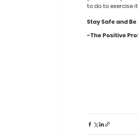
to do to exercise it
Stay Safe and Be
-The Positive Pro