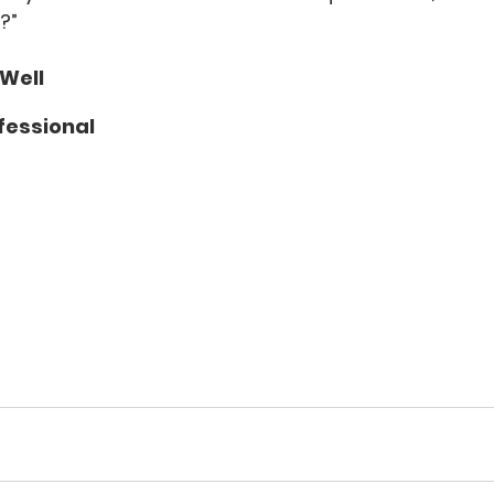
?”
 Well
fessional 