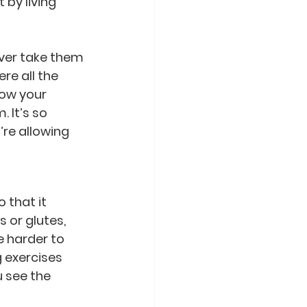
by living 
ver take them 
e all the 
now your 
 It’s so 
’re allowing 
 that it 
 or glutes, 
 harder to 
 exercises 
 see the 