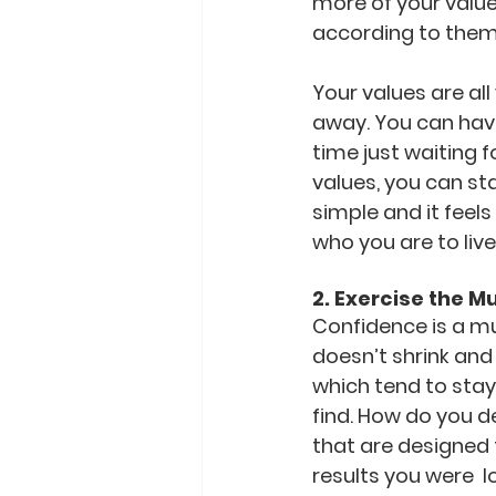
more of your value
according to them
Your values are al
away. You can have
time just waiting 
values, you can sta
simple and it feels
who you are to live 
2. Exercise the M
Confidence is a mus
doesn’t shrink and 
which tend to stay
find. How do you d
that are designed 
results you were  l