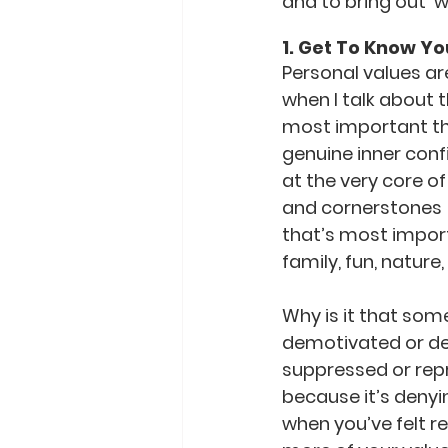
and to bring out  w
1. Get To Know Yo
Personal values ar
when I talk about 
most important thi
genuine inner conf
at the very core of
and cornerstones  f
that’s most importa
family, fun, natur
Why is it that some
demotivated or def
suppressed or repr
because it’s denyi
when you’ve felt r