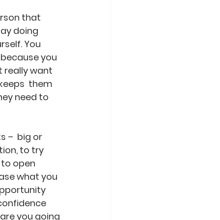
erson that 
day doing 
rself. You 
r because you 
t really want 
 keeps  them 
hey need to 
 –  big or 
ion, to try 
 to open 
ease what you 
pportunity  
confidence 
 are you going 