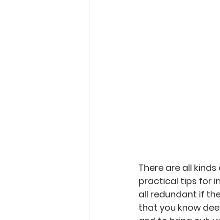
There are all kinds
practical tips for 
all redundant if th
that you know deep 