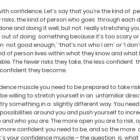
with confidence. Let’s say that you’re the kind of  p
risks, the kind of person who goes  through each 
ne and doing it well, but not  really stretching you
f out of doing  something because it’s too scary o
’m  not good enough,’ ‘that’s not who I am’ or ‘I don’
kind of person lives within what they know and what
le. The fewer risks they take, the less confident  t
s confident they become.
dence muscle you need to be prepared to take risks
e willing to stretch yourself in an  unfamiliar direct
ry something in a  slightly different way. You need
  possibilities around you and push yourself to incr
 and who you are. The more open you are to risk, o
e more confident you need to be, and so the more  
t’s your confidence muscle – the question  is, what