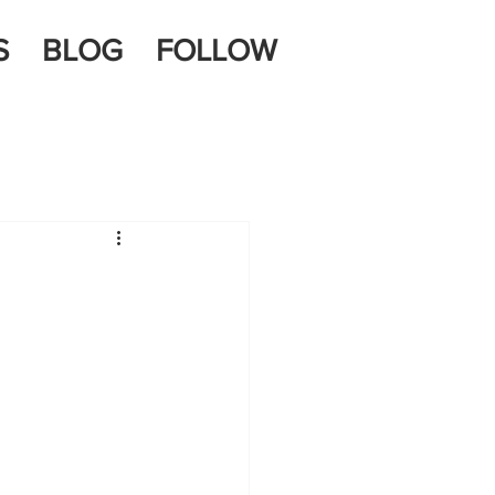
S
BLOG
FOLLOW