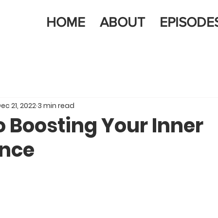
HOME
ABOUT
EPISODE
ec 21, 2022
3 min read
o Boosting Your Inner
nce