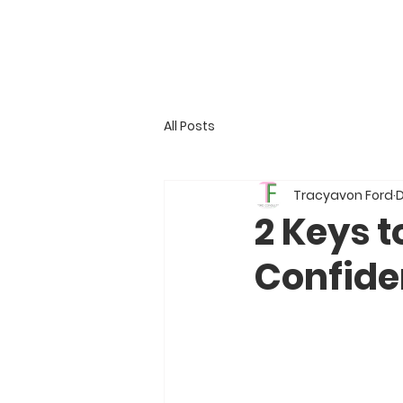
All Posts
Tracyavon Ford
D
2 Keys t
Confide