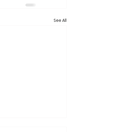
See All