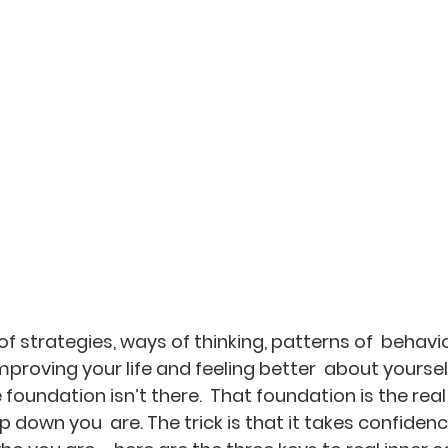
 of strategies, ways of thinking, patterns of  behavi
improving your life and feeling better  about yourself
e foundation isn’t there.  That foundation is the real
down you  are. The trick is that it takes confidence