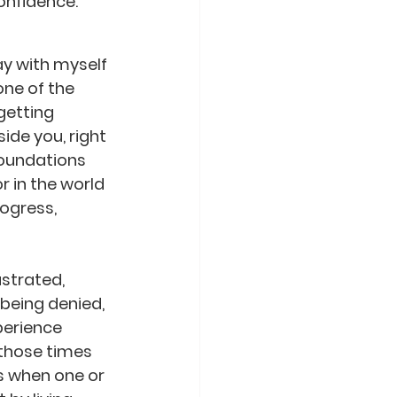
confidence.
ay with myself 
one of the 
getting 
ide you, right 
foundations 
 in the world  
ogress, 
strated, 
being denied, 
perience 
those times 
s when one or 